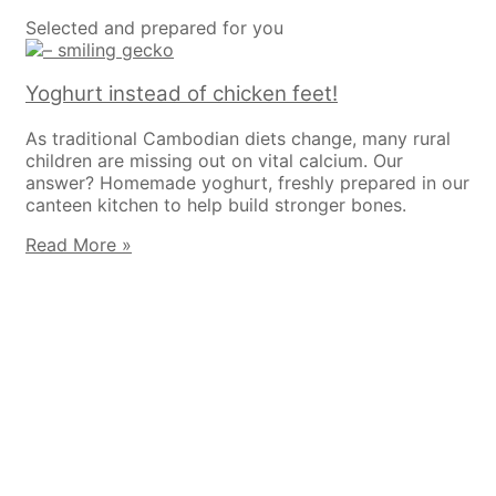
Selected and prepared for you
Yoghurt instead of chicken feet!
As traditional Cambodian diets change, many rural
children are missing out on vital calcium. Our
answer? Homemade yoghurt, freshly prepared in our
canteen kitchen to help build stronger bones.
Read More »