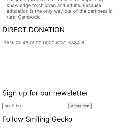
knowledge to children and adults. Because
education is the only way out of the darkness in
rural Cambodia.
DIRECT DONATION
IBAN: CH48 0900 0000 6132 5384 6
Sign up for our newsletter
Anmelden
Follow Smiling Gecko