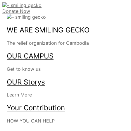
Donate Now
WE ARE SMILING GECKO
The relief organization for Cambodia
OUR CAMPUS
Get to know us
OUR Storys
Learn More
Your Contribution
HOW YOU CAN HELP