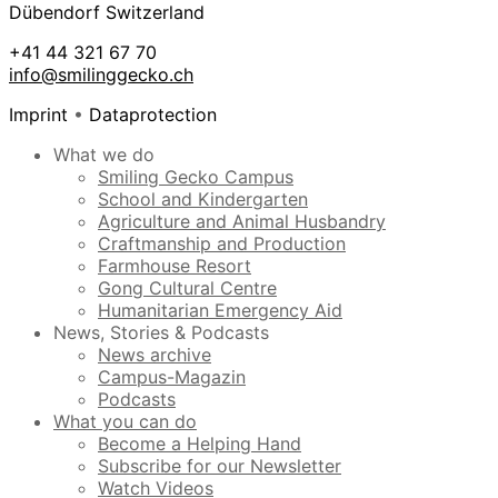
Dübendorf Switzerland
+41 44 321 67 70
info@smilinggecko.ch
Imprint
•
Dataprotection
What we do
Smiling Gecko Campus
School and Kindergarten
Agriculture and Animal Husbandry
Craftmanship and Production
Farmhouse Resort
Gong Cultural Centre
Humanitarian Emergency Aid
News, Stories & Podcasts
News archive
Campus-Magazin
Podcasts
What you can do
Become a Helping Hand
Subscribe for our Newsletter
Watch Videos