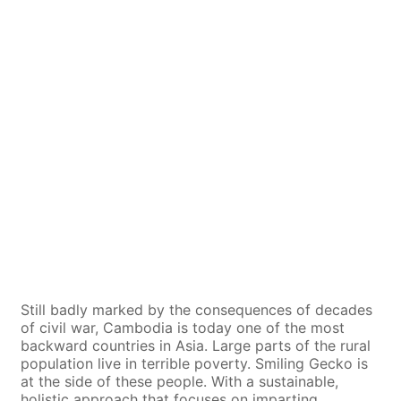
Still badly marked by the consequences of decades
of civil war, Cambodia is today one of the most
backward countries in Asia. Large parts of the rural
population live in terrible poverty. Smiling Gecko is
at the side of these people. With a sustainable,
holistic approach that focuses on imparting