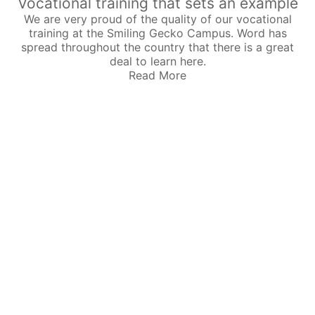
Vocational training that sets an example
We are very proud of the quality of our vocational
training at the Smiling Gecko Campus. Word has
spread throughout the country that there is a great
deal to learn here.
Read More