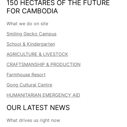
150 HECTARES OF THE FUTURE
FOR CAMBODIA
What we do on site
Smiling Gecko Campus
School & Kindergarten
AGRICULTURE & LIVESTOCK
CRAFTSMANSHIP & PRODUCTION
Farmhouse Resort
Gong Cultural Centre
HUMANITARIAN EMERGENCY AID
OUR LATEST NEWS
What drives us right now