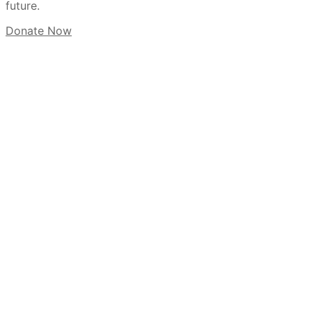
future.
Donate Now