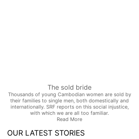
The sold bride
Thousands of young Cambodian women are sold by
their families to single men, both domestically and
internationally. SRF reports on this social injustice,
with which we are all too familiar.
Read More
OUR LATEST STORIES