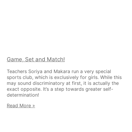
Game, Set and Match!
Teachers Soriya and Makara run a very special
sports club, which is exclusively for girls. While this
may sound discriminatory at first, it is actually the
exact opposite. It’s a step towards greater self-
determination!
Read More »