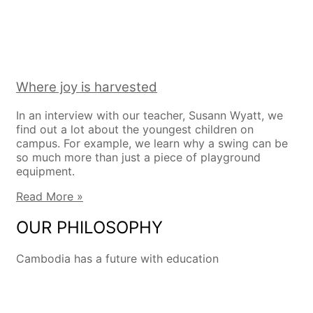
Where joy is harvested
In an interview with our teacher, Susann Wyatt, we
find out a lot about the youngest children on
campus. For example, we learn why a swing can be
so much more than just a piece of playground
equipment.
Read More »
OUR PHILOSOPHY
Cambodia has a future with education