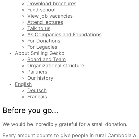
Download brochures
Fund school
View job vacancies
Attend lectures
Talk to us
As Companies and Foundations
For Donations
For Legacies
About Smiling Gecko
Board and Team
Organizational structure
Partners
Our history
English
Deutsch
Français
Before you go...
We would be incredibly grateful for a small donation.
Every amount counts to give people in rural Cambodia a