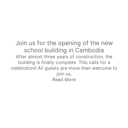
Join us for the opening of the new
school building in Cambodia
After almost three years of construction, the
building is finally complete. This calls for a
celebration! All guests are more than welcome to
join us.
Read More