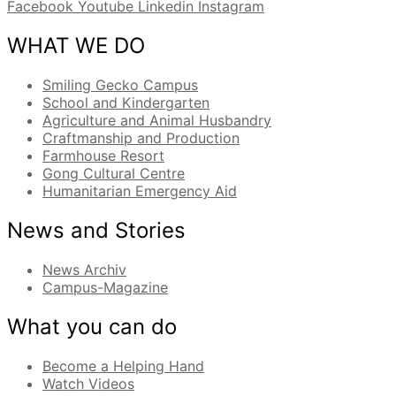
Facebook
Youtube
Linkedin
Instagram
WHAT WE DO
Smiling Gecko Campus
School and Kindergarten
Agriculture and Animal Husbandry
Craftmanship and Production
Farmhouse Resort
Gong Cultural Centre
Humanitarian Emergency Aid
News and Stories
News Archiv
Campus-Magazine
What you can do
Become a Helping Hand
Watch Videos