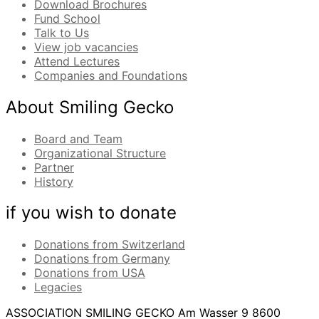
Download Brochures
Fund School
Talk to Us
View job vacancies
Attend Lectures
Companies and Foundations
About Smiling Gecko
Board and Team
Organizational Structure
Partner
History
if you wish to donate
Donations from Switzerland
Donations from Germany
Donations from USA
Legacies
ASSOCIATION SMILING GECKO
Am Wasser 9
8600