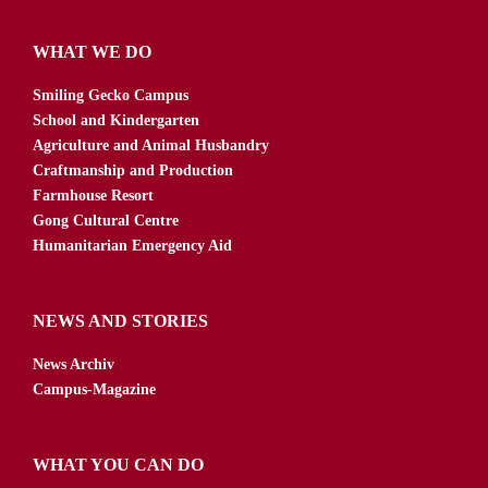
WHAT WE DO
Smiling Gecko Campus
School and Kindergarten
Agriculture and Animal Husbandry
Craftmanship and Production
Farmhouse Resort
Gong Cultural Centre
Humanitarian Emergency Aid
NEWS AND STORIES
News Archiv
Campus-Magazine
WHAT YOU CAN DO