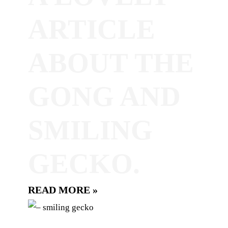
ARTICLE
ABOUT THE
GONG AND
SMILING
GECKO.
READ MORE »