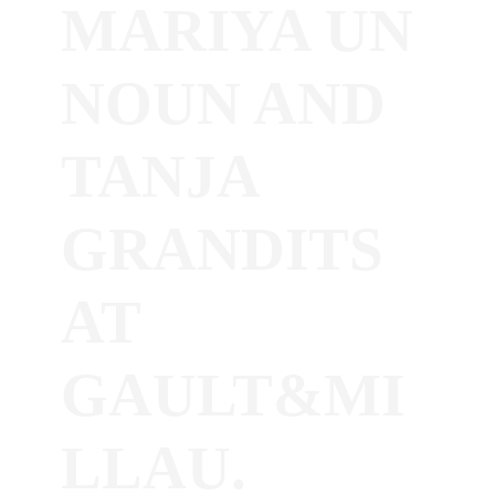
MARIYA UN
NOUN AND
TANJA
GRANDITS
AT
GAULT&MI
LLAU.