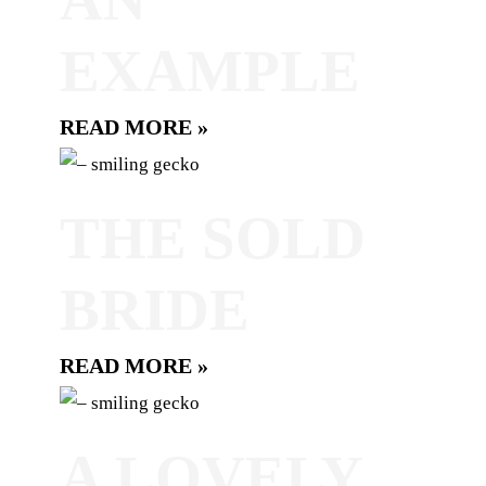
EXAMPLE
READ MORE »
THE SOLD
BRIDE
READ MORE »
A LOVELY