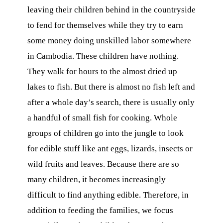
leaving their children behind in the countryside
to fend for themselves while they try to earn
some money doing unskilled labor somewhere
in Cambodia. These children have nothing.
They walk for hours to the almost dried up
lakes to fish. But there is almost no fish left and
after a whole day’s search, there is usually only
a handful of small fish for cooking. Whole
groups of children go into the jungle to look
for edible stuff like ant eggs, lizards, insects or
wild fruits and leaves. Because there are so
many children, it becomes increasingly
difficult to find anything edible. Therefore, in
addition to feeding the families, we focus