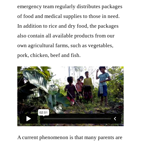
emergency team regularly distributes packages
of food and medical supplies to those in need.
In addition to rice and dry food, the packages
also contain all available products from our
own agricultural farms, such as vegetables,
ons
pork, chicken, beef and fish.
O
A current phenomenon is that many parents are