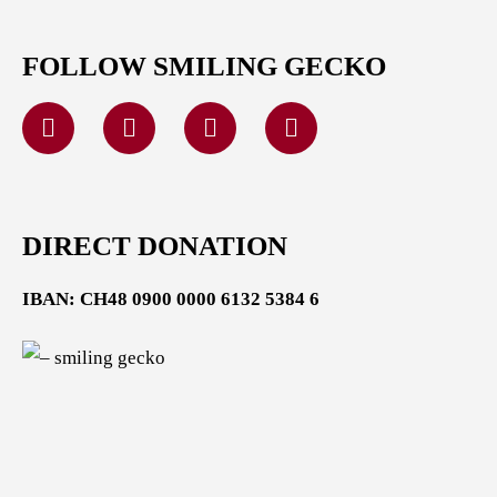
FOLLOW SMILING GECKO
DIRECT DONATION
IBAN: CH48 0900 0000 6132 5384 6