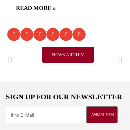
READ MORE »
NEWS ARCHIV
SIGN UP FOR OUR NEWSLETTER
ANMELDEN