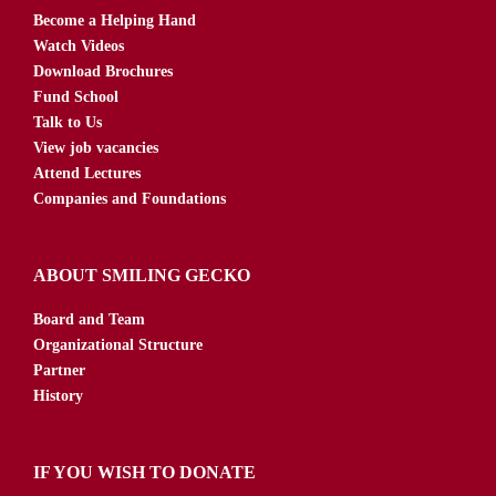
Become a Helping Hand
Watch Videos
Download Brochures
Fund School
Talk to Us
View job vacancies
Attend Lectures
Companies and Foundations
ABOUT SMILING GECKO
Board and Team
Organizational Structure
Partner
History
IF YOU WISH TO DONATE