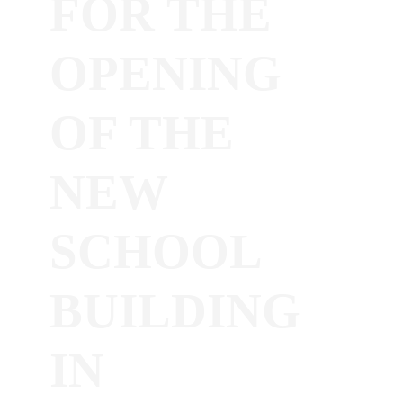
FOR THE
OPENING
OF THE
NEW
SCHOOL
BUILDING
IN