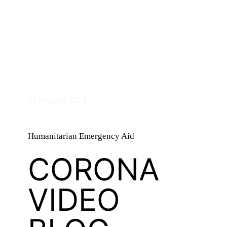
bandry
31. August 2021
n
Humanitarian Emergency Aid
CORONA
VIDEO
d
ASTS