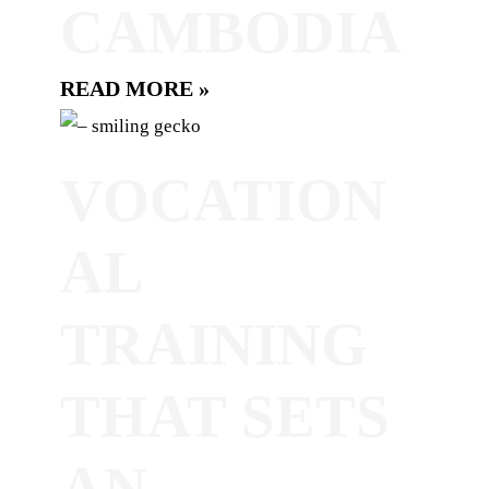
CAMBODIA
READ MORE »
VOCATION
AL
TRAINING
THAT SETS
AN