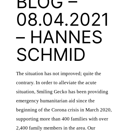
BLOG –
08.04.2021
– HANNES
SCHMID
The situation has not improved; quite the
contrary. In order to alleviate the acute
situation, Smiling Gecko has been providing
emergency humanitarian aid since the
beginning of the Corona crisis in March 2020,
supporting more than 400 families with over
2,400 family members in the area. Our