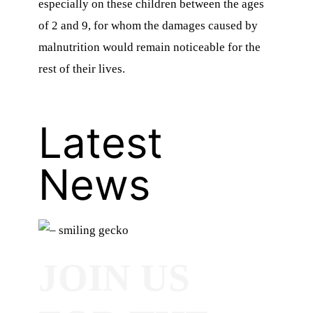
especially on these children between the ages
of 2 and 9, for whom the damages caused by
malnutrition would remain noticeable for the
rest of their lives.
Latest
News
JOIN US