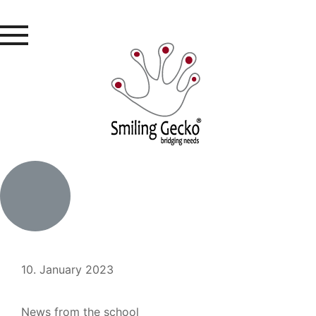
10. January 2023
News from the school