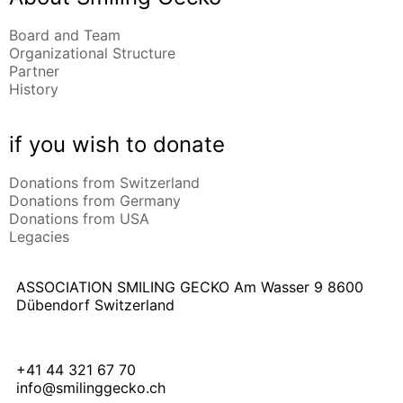
Board and Team
Organizational Structure
Partner
History
if you wish to donate
Donations from Switzerland
Donations from Germany
Donations from USA
Legacies
ASSOCIATION SMILING GECKO
Am Wasser 9
8600
Dübendorf Switzerland
+41 44 321 67 70
info@smilinggecko.ch