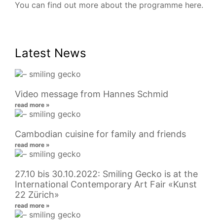
You can find out more about the programme
here
.
Latest News
Video message from Hannes Schmid
read more »
Cambodian cuisine for family and friends
read more »
27.10 bis 30.10.2022: Smiling Gecko is at the
International Contemporary Art Fair «Kunst
22 Zürich»
read more »