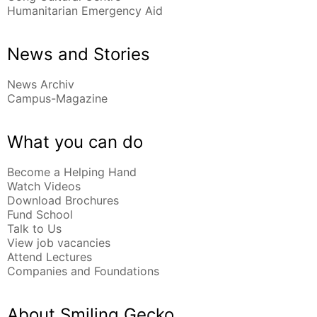
Humanitarian Emergency Aid
News and Stories
News Archiv
Campus-Magazine
What you can do
Become a Helping Hand
Watch Videos
Download Brochures
Fund School
Talk to Us
View job vacancies
Attend Lectures
Companies and Foundations
About Smiling Gecko