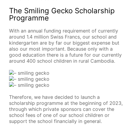
The Smiling Gecko Scholarship
Programme
With an annual funding requirement of currently
around 1.4 million Swiss Francs, our school and
kindergarten are by far our biggest expense but
also our most important. Because only with a
good education there is a future for our currently
around 400 school children in rural Cambodia.
Therefore, we have decided to launch a
scholarship programme at the beginning of 2023,
through which private sponsors can cover the
school fees of one of our school children or
support the school financially in general.