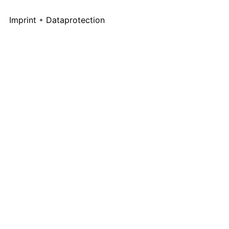
Imprint
•
Dataprotection