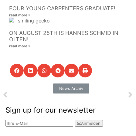
FOUR YOUNG CARPENTERS GRADUATE!
read more »
ON AUGUST 25TH IS HANNES SCHMID IN
OLTEN!
read more »
News Archiv
Sign up for our newsletter
Anmelden