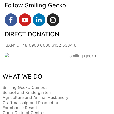
Follow Smiling Gecko
DIRECT DONATION
IBAN: CH48 0900 0000 6132 5384 6
WHAT WE DO
Smiling Gecko Campus
School and Kindergarten
Agriculture and Animal Husbandry
Craftmanship and Production
Farmhouse Resort
Gong Cultural Centre