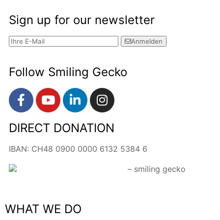
Sign up for our newsletter
Anmelden
Follow Smiling Gecko
DIRECT DONATION
IBAN: CH48 0900 0000 6132 5384 6
WHAT WE DO