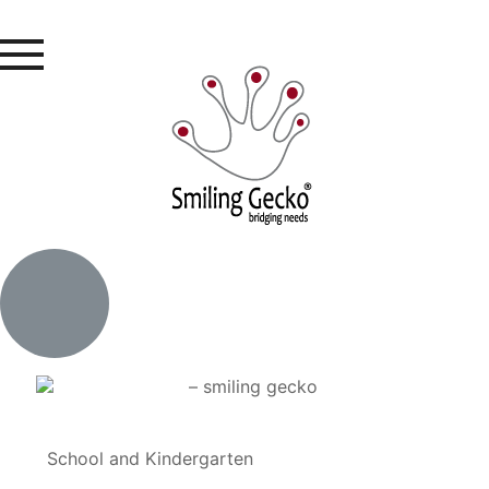
School and Kindergarten