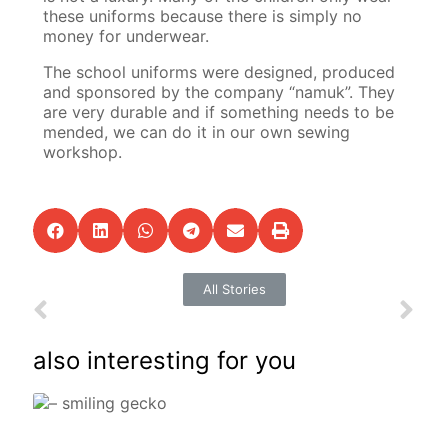
these uniforms because there is simply no
money for underwear.
The school uniforms were designed, produced
and sponsored by the company “namuk”. They
are very durable and if something needs to be
mended, we can do it in our own sewing
workshop.
All Stories
also interesting for you