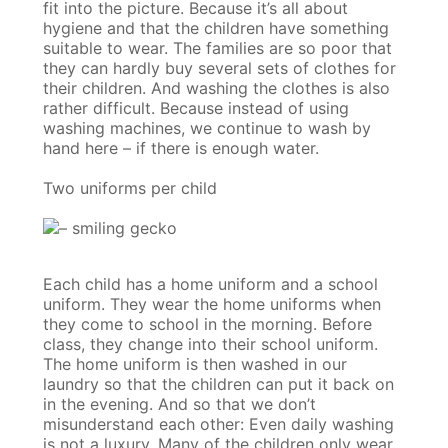
fit into the picture. Because it’s all about
hygiene and that the children have something
suitable to wear. The families are so poor that
they can hardly buy several sets of clothes for
their children. And washing the clothes is also
rather difficult. Because instead of using
washing machines, we continue to wash by
hand here – if there is enough water.
Two uniforms per child
Each child has a home uniform and a school
uniform. They wear the home uniforms when
they come to school in the morning. Before
class, they change into their school uniform.
The home uniform is then washed in our
laundry so that the children can put it back on
in the evening. And so that we don’t
misunderstand each other: Even daily washing
is not a luxury. Many of the children only wear