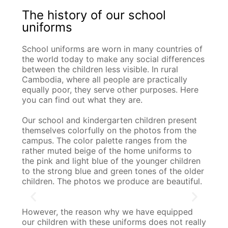
The history of our school
uniforms
School uniforms are worn in many countries of
the world today to make any social differences
between the children less visible. In rural
Cambodia, where all people are practically
equally poor, they serve other purposes. Here
you can find out what they are.
Our school and kindergarten children present
themselves colorfully on the photos from the
campus. The color palette ranges from the
rather muted beige of the home uniforms to
the pink and light blue of the younger children
to the strong blue and green tones of the older
children. The photos we produce are beautiful.
However, the reason why we have equipped
our children with these uniforms does not really