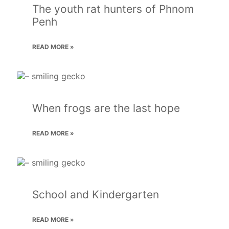
The youth rat hunters of Phnom
Penh
READ MORE »
When frogs are the last hope
READ MORE »
School and Kindergarten
READ MORE »