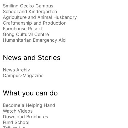
Smiling Gecko Campus
School and Kindergarten
Agriculture and Animal Husbandry
Craftmanship and Production
Farmhouse Resort
Gong Cultural Centre
Humanitarian Emergency Aid
News and Stories
News Archiv
Campus-Magazine
What you can do
Become a Helping Hand
Watch Videos
Download Brochures
Fund School