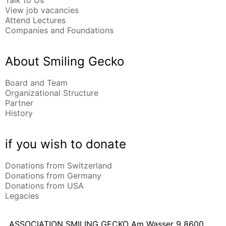
Talk to Us
View job vacancies
Attend Lectures
Companies and Foundations
About Smiling Gecko
Board and Team
Organizational Structure
Partner
History
if you wish to donate
Donations from Switzerland
Donations from Germany
Donations from USA
Legacies
ASSOCIATION SMILING GECKO
Am Wasser 9
8600