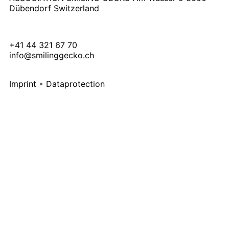
Dübendorf Switzerland
+41 44 321 67 70
info@smilinggecko.ch
Imprint
•
Dataprotection