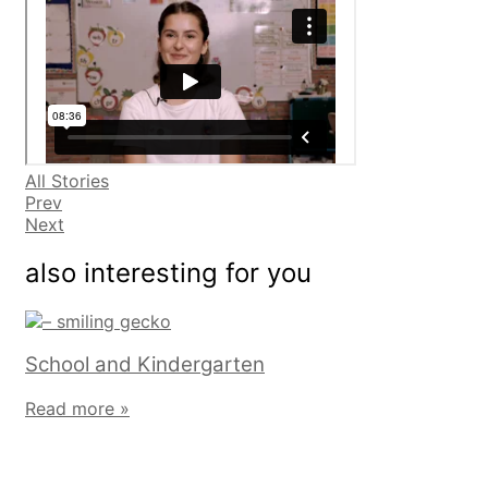
All Stories
Prev
Next
also interesting for you
School and Kindergarten
Read more »