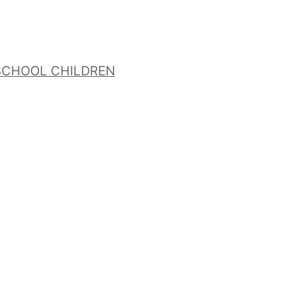
 SCHOOL CHILDREN