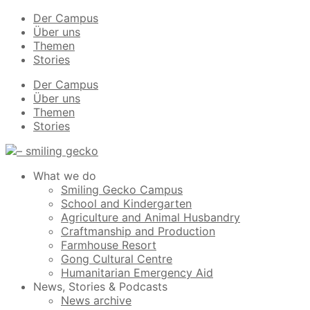
Der Campus
Über uns
Themen
Stories
Der Campus
Über uns
Themen
Stories
What we do
Smiling Gecko Campus
School and Kindergarten
Agriculture and Animal Husbandry
Craftmanship and Production
Farmhouse Resort
Gong Cultural Centre
Humanitarian Emergency Aid
News, Stories & Podcasts
News archive