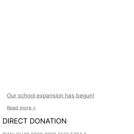
Our school expansion has begun!
Read more »
DIRECT DONATION