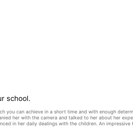
ur school.
h you can achieve in a short time and with enough determi
ied her with the camera and talked to her about her experi
enced in her daily dealings with the children. An impressi