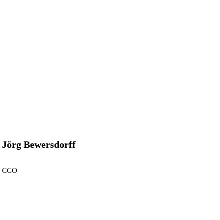
Jörg Bewersdorff
CCO