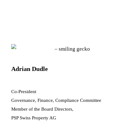
Adrian Dudle
Co-President
Governance, Finance, Compliance Committee
Member of the Board Directors,
PSP Swiss Property AG