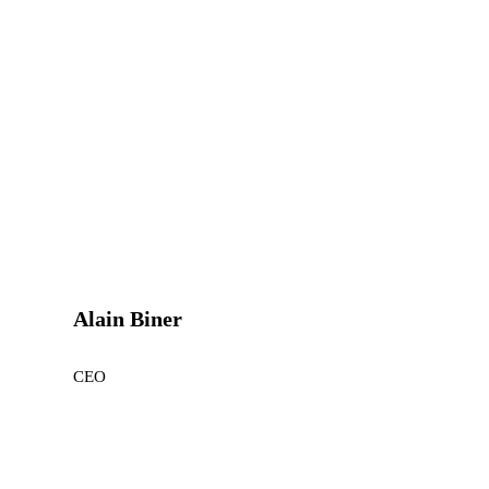
Alain Biner
CEO