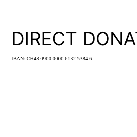
DIRECT DONA
IBAN: CH48 0900 0000 6132 5384 6