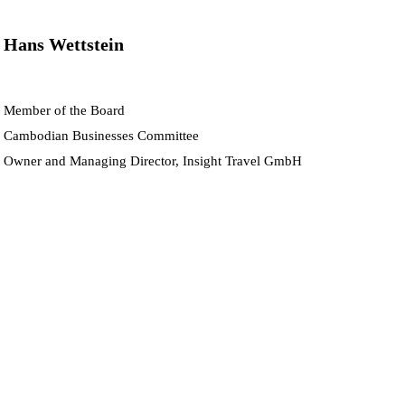
Hans Wettstein
Member of the Board
Cambodian Businesses Committee
Owner and Managing Director, Insight Travel GmbH