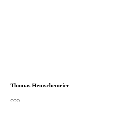
Thomas Hemschemeier
COO