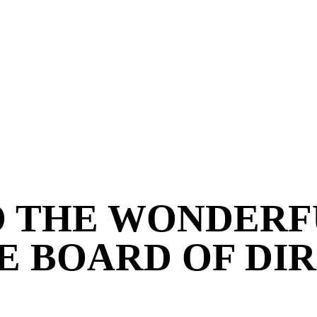
O THE WONDERF
E BOARD OF DI