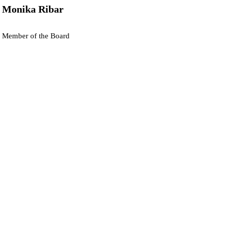
Monika Ribar
Member of the Board