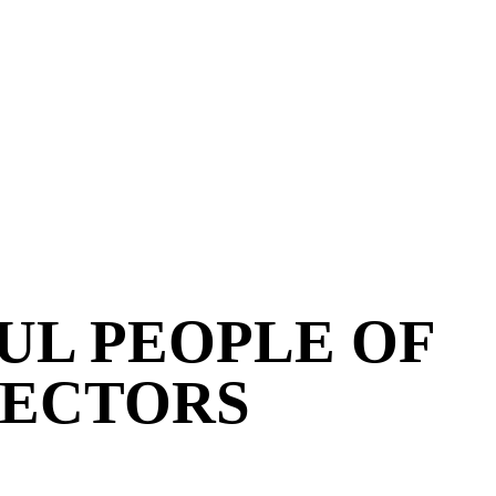
UL PEOPLE OF
RECTORS