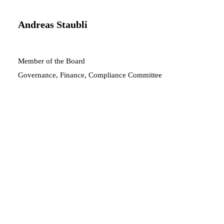
Andreas Staubli
Member of the Board
Governance, Finance, Compliance Committee