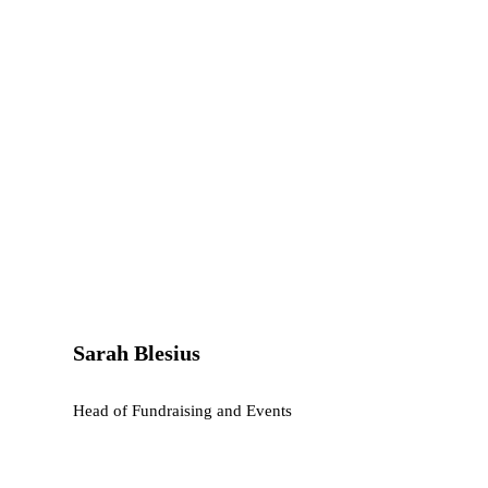
Sarah Blesius
Head of Fundraising and Events