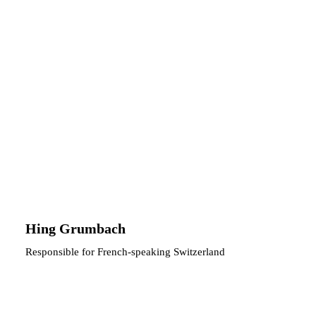
Hing Grumbach
Responsible for French-speaking Switzerland