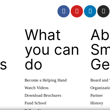
What
Ab
you can
Sm
es
do
Ge
Become a Helping Hand
Board and
Watch Videos
Organizati
Download Brochures
Partner
Fund School
History