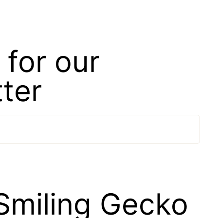
 for our
ter
Smiling Gecko