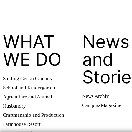
WHAT
News
WE DO
and
Stori
Smiling Gecko Campus
School and Kindergarten
News Archiv
Agriculture and Animal
Campus-Magazine
Husbandry
Craftmanship and Production
Farmhouse Resort