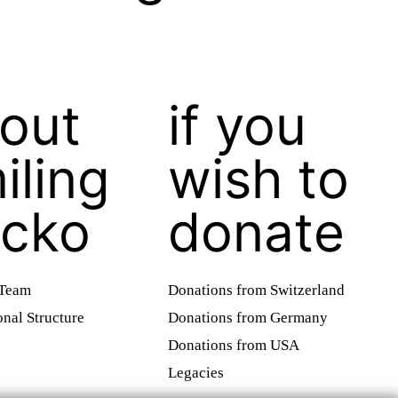
out
if you
iling
wish to
cko
donate
 Team
Donations from Switzerland
onal Structure
Donations from Germany
Donations from USA
Legacies