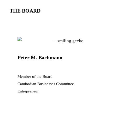
THE BOARD
Peter M. Bachmann
Member of the Board
Cambodian Businesses Committee
Entrepreneur