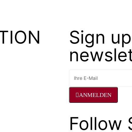
TION
Sign up
newslet
ANMELDEN
Follow 