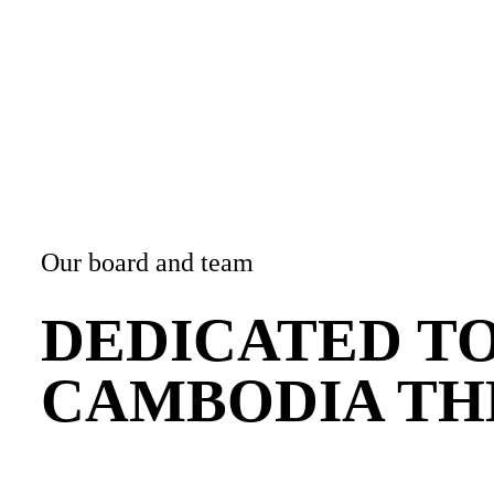
bandry
n
Our board and team
DEDICATED T
CAMBODIA TH
d
ASTS