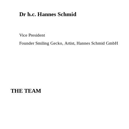
Dr h.c. Hannes Schmid
Vice President
Founder Smiling Gecko, Artist, Hannes Schmid GmbH
THE TEAM