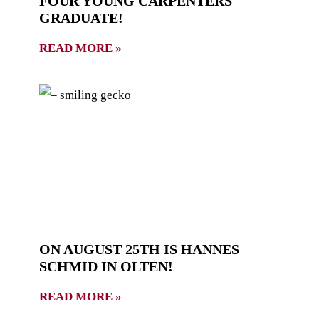
FOUR YOUNG CARPENTERS
GRADUATE!
READ MORE »
ON AUGUST 25TH IS HANNES
SCHMID IN OLTEN!
READ MORE »