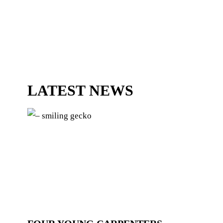
LATEST NEWS