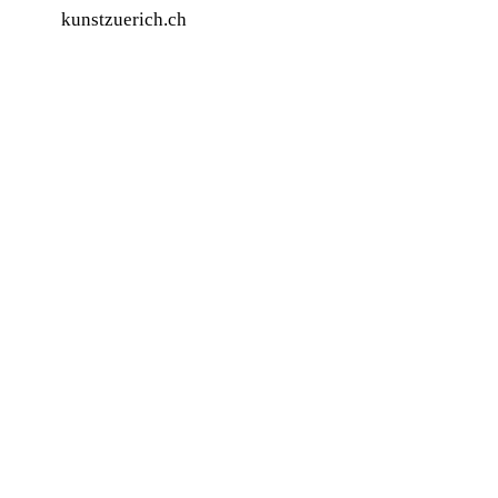
kunstzuerich.ch