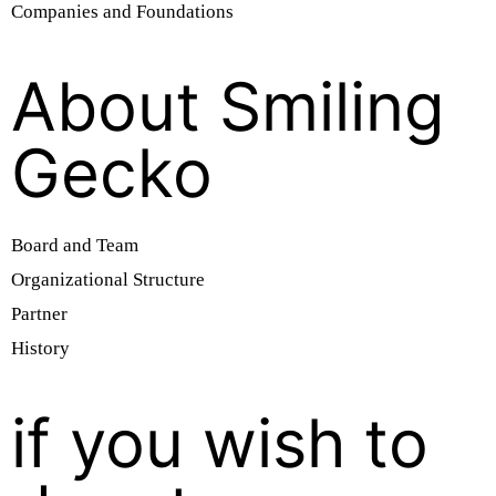
Companies and Foundations
About Smiling
Gecko
Board and Team
Organizational Structure
Partner
History
if you wish to