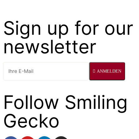
Sign up for our
newsletter
ANMELDEN
Follow Smiling
Gecko