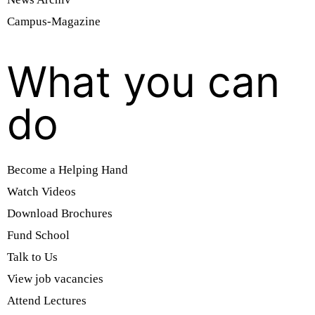
Campus-Magazine
What you can
do
Become a Helping Hand
Watch Videos
Download Brochures
Fund School
Talk to Us
View job vacancies
Attend Lectures