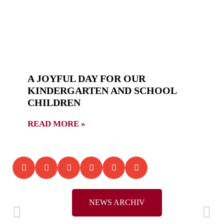
A JOYFUL DAY FOR OUR
KINDERGARTEN AND SCHOOL
CHILDREN
READ MORE »
NEWS ARCHIV