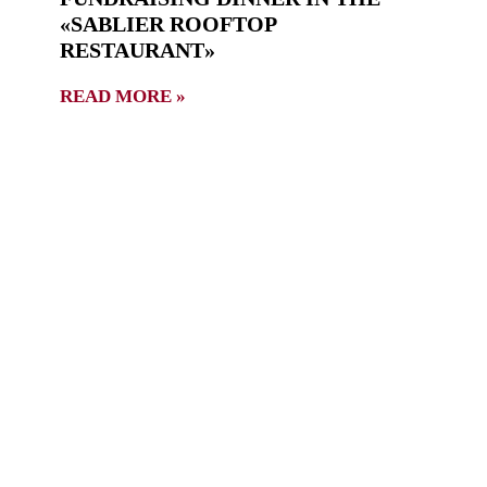
«SABLIER ROOFTOP
RESTAURANT»
READ MORE »