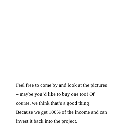
ons
Feel free to come by and look at the pictures
O
– maybe you’d like to buy one too! Of
course, we think that’s a good thing!
Because we get 100% of the income and can
invest it back into the project.