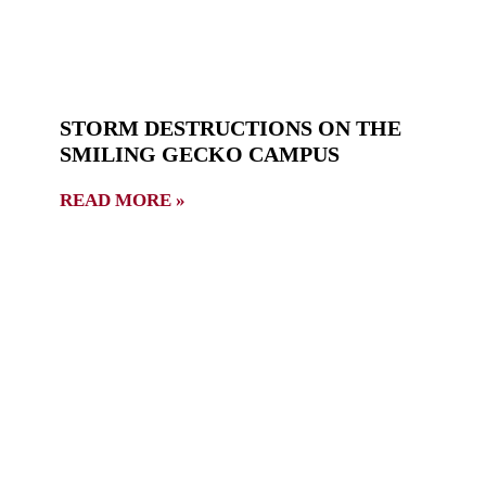
STORM DESTRUCTIONS ON THE
SMILING GECKO CAMPUS
READ MORE »