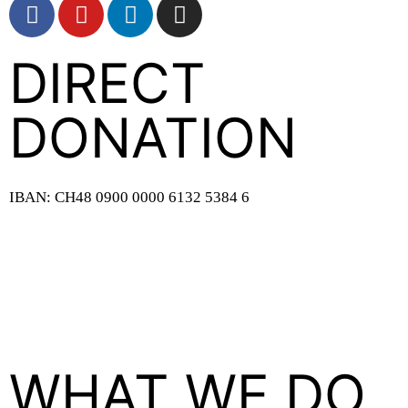
DIRECT
DONATION
IBAN: CH48 0900 0000 6132 5384 6
WHAT WE DO