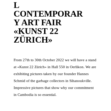
L
CONTEMPORAR
Y ART FAIR
«KUNST 22
ZÜRICH»
From 27th to 30th October 2022 we will have a stand
at «Kunst 22 Zürich» in Hall 550 in Oerlikon. We are
exhibiting pictures taken by our founder Hannes
Schmid of the garbage collectors in Sihanoukville.
Impressive pictures that show why our commitment
in Cambodia is so essential.