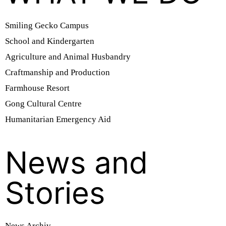
Smiling Gecko Campus
School and Kindergarten
Agriculture and Animal Husbandry
Craftmanship and Production
Farmhouse Resort
Gong Cultural Centre
Humanitarian Emergency Aid
News and
Stories
News Archiv