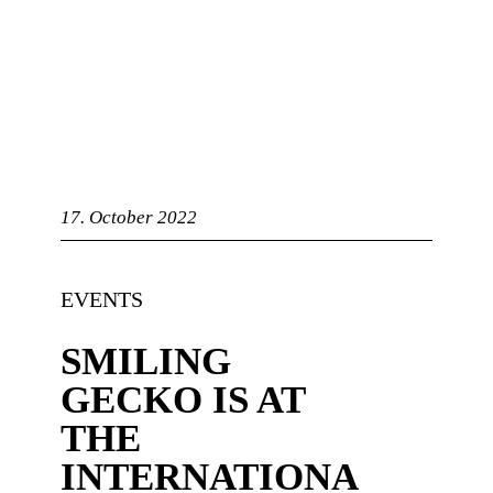
bandry
17. October 2022
n
EVENTS
SMILING
GECKO IS AT
d
THE
ASTS
INTERNATIONA