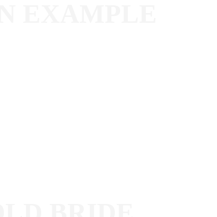
AN EXAMPLE
OLD BRIDE