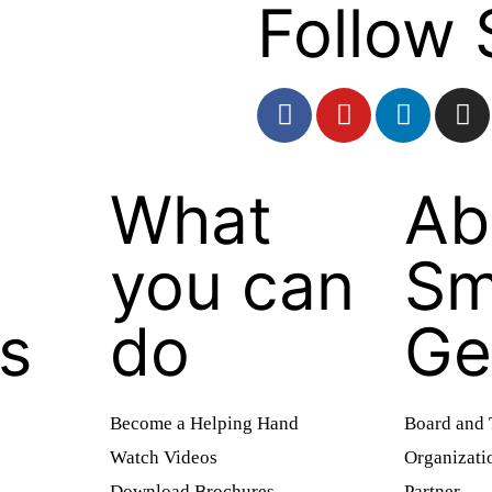
Follow 
What
Ab
you can
Sm
es
do
Ge
Become a Helping Hand
Board and
Watch Videos
Organizati
Download Brochures
Partner