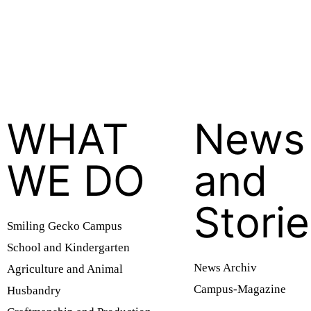
WHAT
News
WE DO
and
Stori
Smiling Gecko Campus
School and Kindergarten
News Archiv
Agriculture and Animal
Campus-Magazine
Husbandry