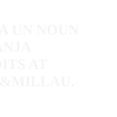
A UN NOUN
ANJA
ITS AT
&MILLAU.