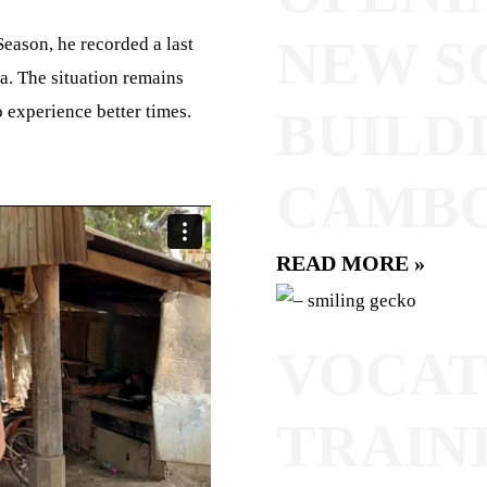
NEW S
eason, he recorded a last
a. The situation remains
 experience better times.
BUILDI
CAMB
READ MORE »
VOCAT
TRAIN