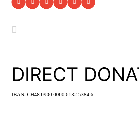
DIRECT DONA
IBAN: CH48 0900 0000 6132 5384 6