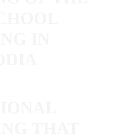
CHOOL
NG IN
ODIA
IONAL
ING THAT