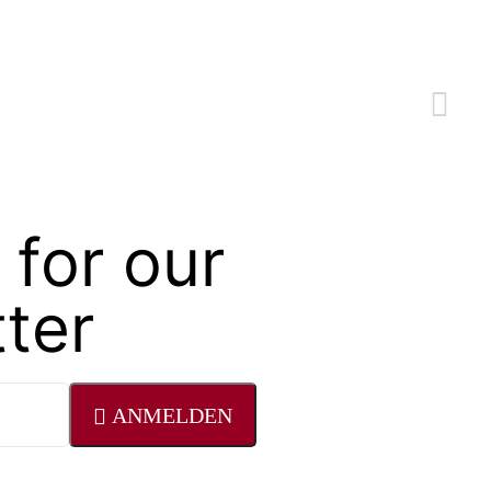
 for our
ter
ANMELDEN