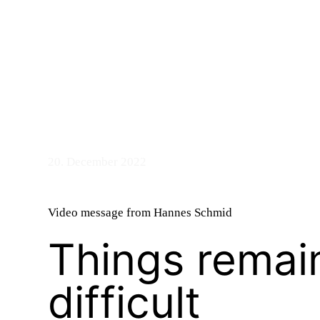
bandry
n
20. December 2022
Video message from Hannes Schmid
Things remai
d
difficult
ASTS