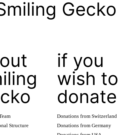
Smiling Gecko
out
if you
iling
wish to
cko
donate
 Team
Donations from Switzerland
onal Structure
Donations from Germany
Donations from USA