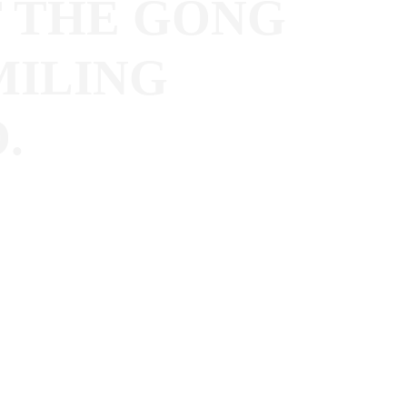
 THE GONG
MILING
.