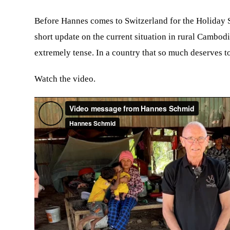
Before Hannes comes to Switzerland for the Holiday S
short update on the current situation in rural Cambodi
extremely tense. In a country that so much deserves to
Watch the video.