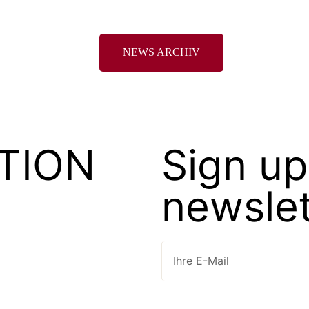
NEWS ARCHIV
TION
Sign up
newslet