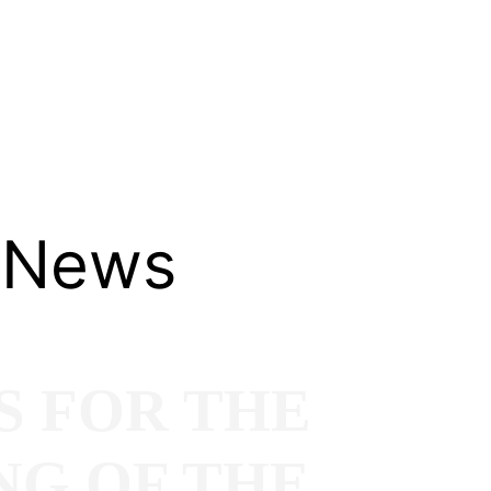
 News
S FOR THE
NG OF THE