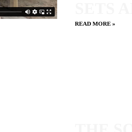
SETS 
READ MORE »
THE S