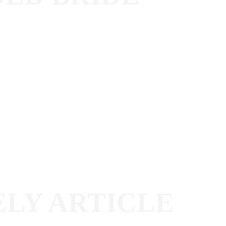
ELY ARTICLE