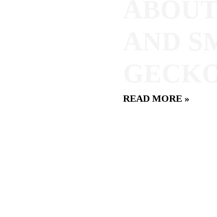
ABOUT
AND S
GECKO
READ MORE »