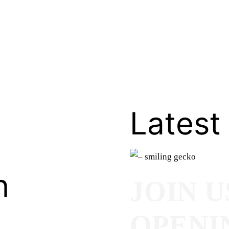
Latest
n
JOIN U
OPENI