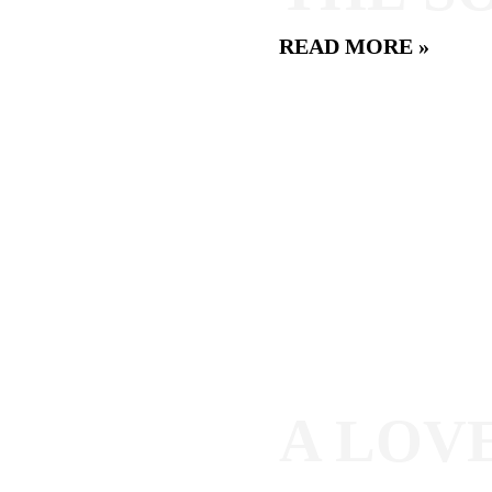
READ MORE »
A LOV