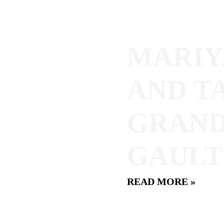
MARIY
AND T
GRAND
GAULT
READ MORE »