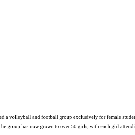
d a volleyball and football group exclusively for female studen
 The group has now grown to over 50 girls, with each girl attend