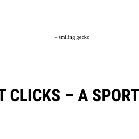
IT CLICKS – A SPOR