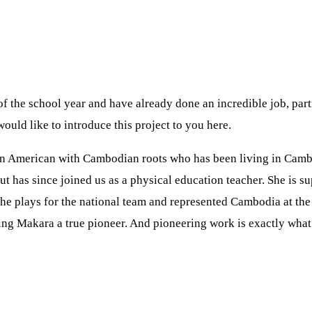
of the school year and have already done an incredible job, pa
ould like to introduce this project to you here.
is an American with Cambodian roots who has been living in Camb
 has since joined us as a physical education teacher. She is s
he plays for the national team and represented Cambodia at the
aking Makara a true pioneer. And pioneering work is exactly wha