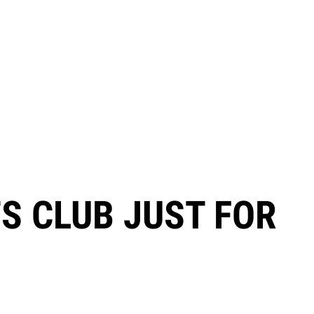
TS CLUB JUST FOR