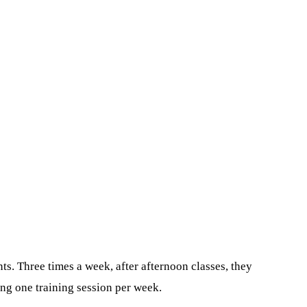
ts. Three times a week, after afternoon classes, they
ing one training session per week.