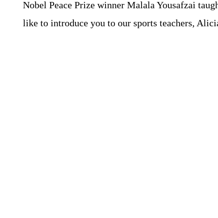
Nobel Peace Prize winner Malala Yousafzai taught 
like to introduce you to our sports teachers, Ali