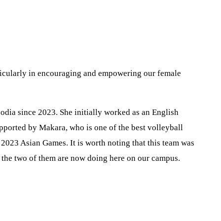
rticularly in encouraging and empowering our female
odia since 2023. She initially worked as an English
upported by Makara, who is one of the best volleyball
 2023 Asian Games. It is worth noting that this team was
t the two of them are now doing here on our campus.