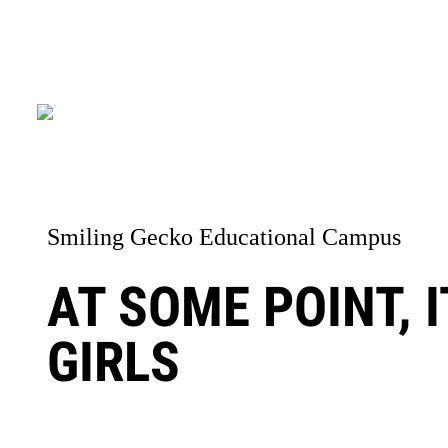
Smiling Gecko Educational Campus
AT SOME POINT, 
GIRLS