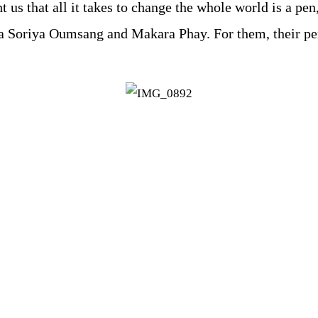
us that all it takes to change the whole world is a pen,
cia Soriya Oumsang and Makara Phay. For them, their pen 