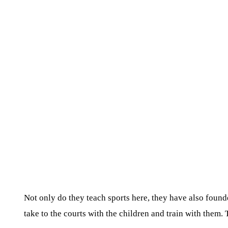
Not only do they teach sports here, they have also founde
take to the courts with the children and train with them.